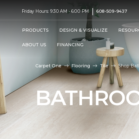
|
Friday Hours: 9:30 AM - 6:00 PM
608-509-9437
PRODUCTS
DESIGN & VISUALIZE
RESOUR
ABOUT US
FINANCING
Carpet One
Flooring
Tile
Shop Bat
BATHROO