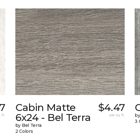
27
Cabin Matte
$4.47
6x24 - Bel Terra
 ft.
per sq. ft.
by
3 
by Bel Terra
2 Colors