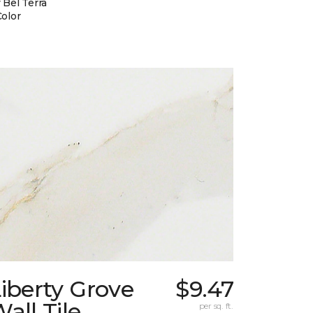
 Bel Terra
Color
iberty Grove
$9.47
all Tile
per sq. ft.