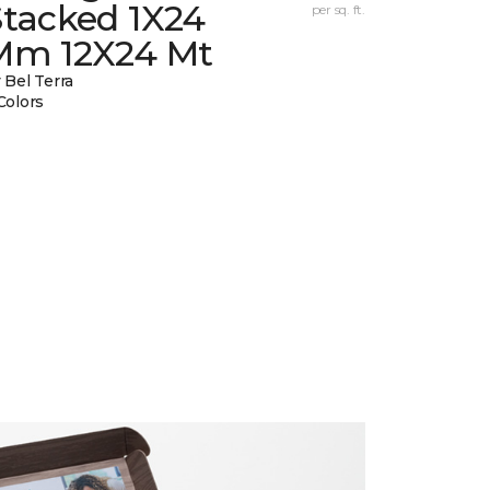
Stacked 1X24
per sq. ft.
Mm 12X24 Mt
 Bel Terra
Colors