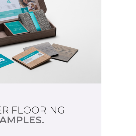
R FLOORING
AMPLES.