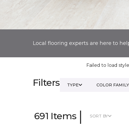
Local flooring experts are here to hel
Failed to load style
Filters
TYPE
COLOR FAMILY
|
691 Items
SORT BY