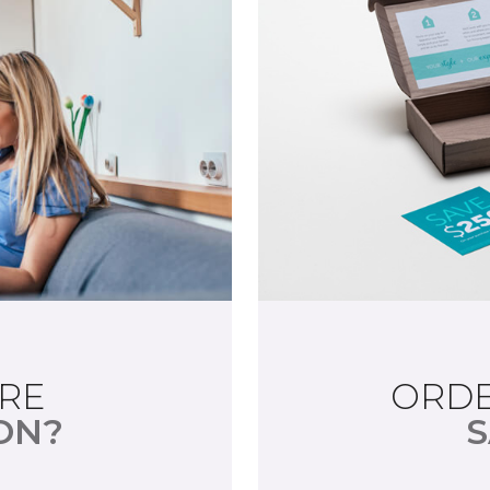
RE
ORDE
ON?
S