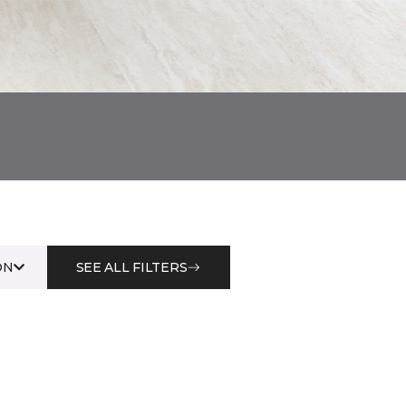
ON
SEE ALL FILTERS