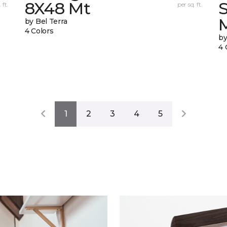
8X48 Mt
 ft.
per sq. ft.
by Bel Terra
4 Colors
by
4 
1
2
3
4
5