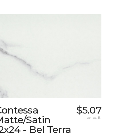
Contessa
$5.07
atte/Satin
per sq. ft.
2x24 - Bel Terra