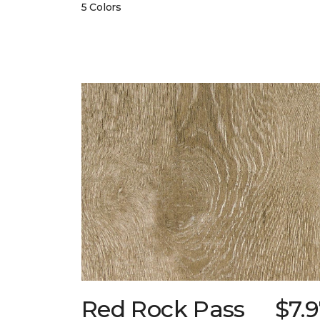
5 Colors
Red Rock Pass
$7.