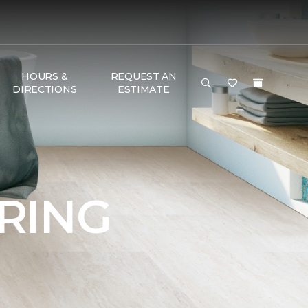
HOURS &
REQUEST AN
DIRECTIONS
ESTIMATE
RING