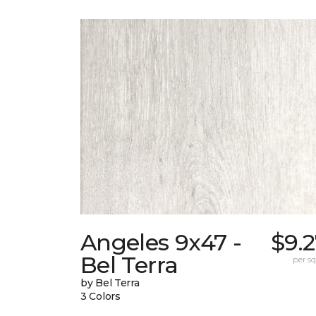
Angeles 9x47 -
$9.
Bel Terra
per sq.
by Bel Terra
3 Colors