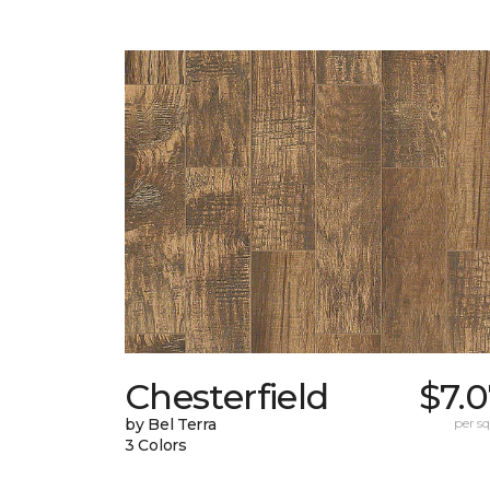
Chesterfield
$7.
by Bel Terra
per sq.
3 Colors