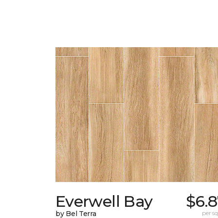
Everwell Bay
$6.
by Bel Terra
per sq.