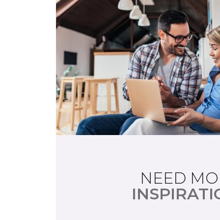
NEED MO
INSPIRATI