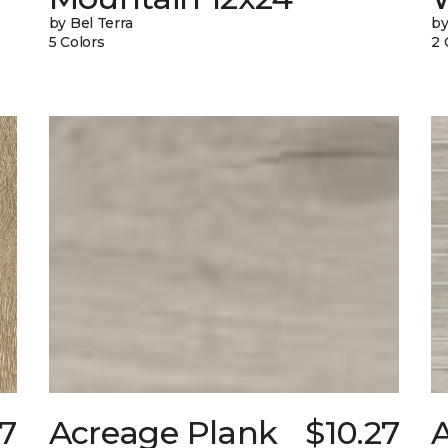
by Bel Terra
by
5 Colors
2 
97
Acreage Plank
$10.27