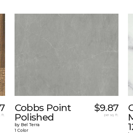
07
Cobbs Point
$9.87
Polished
M
 ft.
per sq. ft.
1
by Bel Terra
1 Color