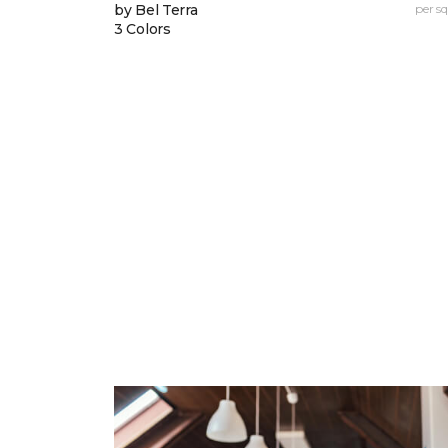
by Bel Terra
per sq.
3 Colors