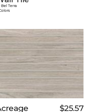
 Bel Terra
Colors
Acreage
$25.57