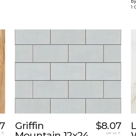
by
1 
87
Griffin
$8.07
L
Mountain 12x24
W
 ft.
per sq. ft.