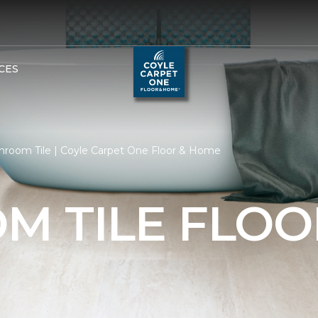
CES
hroom Tile | Coyle Carpet One Floor & Home
M TILE FLOO