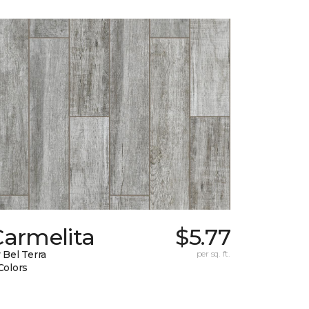
Carmelita
$5.77
 Bel Terra
per sq. ft.
Colors