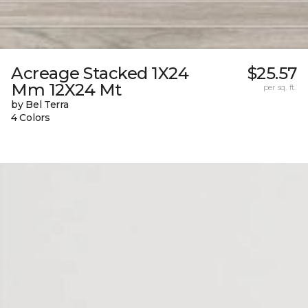
Acreage Stacked 1X24
$25.57
Mm 12X24 Mt
per sq. ft.
by Bel Terra
4 Colors