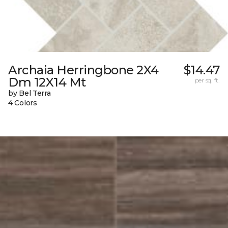
Archaia Herringbone 2X4
$14.47
Dm 12X14 Mt
per sq. ft.
by Bel Terra
4 Colors