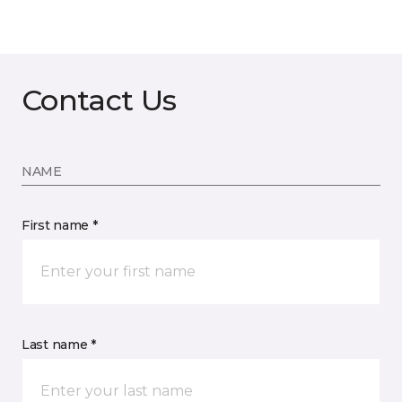
Contact Us
NAME
First name *
Last name *