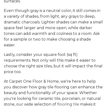
surfaces.
Even though gray is a neutral color, it still comes in
a variety of shades, from light, airy grays to deep,
dramatic charcoals. Lighter shades can make a small
space feel larger and more open, while darker
tones can add warmth and coziness to a room. Ask
for a sample or two to make choosing a shade
easier.
Lastly, consider your square foot (sq ft)
requirements. Not only will this make it easier to
choose the right size tiles, but it will impact the final
price too.
At Carpet One Floor & Home, we're here to help
you discover how gray tile flooring can enhance the
beauty and functionality of your space. Whether
you're looking for ceramic tile, porcelain, or natural
stone, our wide selection of
flooring tile
makes it