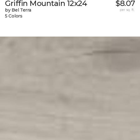
Griffin Mountain 12x24
$8.07
by Bel Terra
per sq. ft.
5 Colors