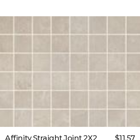
Affinity Straight Joint 2X2
$11.57