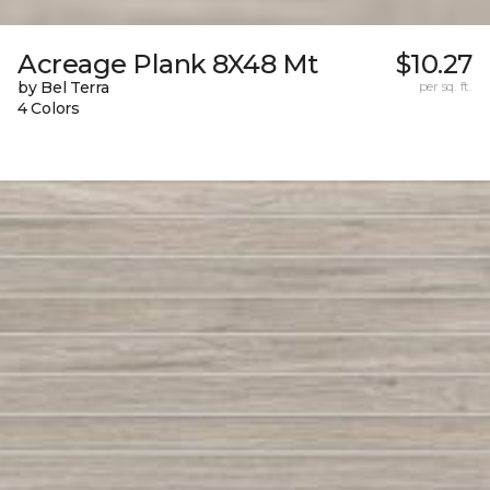
Acreage Plank 8X48 Mt
$10.27
by Bel Terra
per sq. ft.
4 Colors