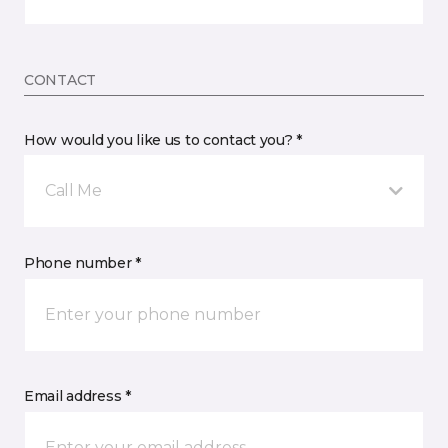
CONTACT
How would you like us to contact you? *
Call Me
Phone number *
Email address *