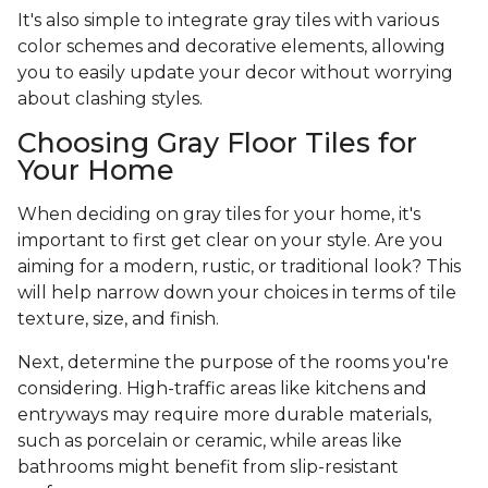
It's also simple to integrate gray tiles with various
color schemes and decorative elements, allowing
you to easily update your decor without worrying
about clashing styles.
Choosing Gray Floor Tiles for
Your Home
When deciding on gray tiles for your home, it's
important to first get clear on your style. Are you
aiming for a modern, rustic, or traditional look? This
will help narrow down your choices in terms of tile
texture, size, and finish.
Next, determine the purpose of the rooms you're
considering. High-traffic areas like kitchens and
entryways may require more durable materials,
such as porcelain or ceramic, while areas like
bathrooms might benefit from slip-resistant