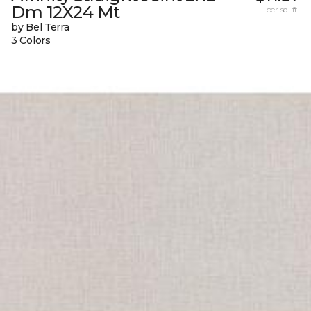
Dm 12X24 Mt
per sq. ft.
by Bel Terra
3 Colors