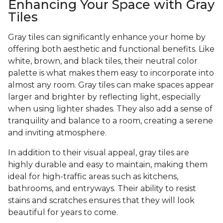
Enhancing Your Space with Gray
Tiles
Gray tiles can significantly enhance your home by
offering both aesthetic and functional benefits. Like
white, brown, and black tiles, their neutral color
palette is what makes them easy to incorporate into
almost any room. Gray tiles can make spaces appear
larger and brighter by reflecting light, especially
when using lighter shades. They also add a sense of
tranquility and balance to a room, creating a serene
and inviting atmosphere.
In addition to their visual appeal, gray tiles are
highly durable and easy to maintain, making them
ideal for high-traffic areas such as kitchens,
bathrooms, and entryways. Their ability to resist
stains and scratches ensures that they will look
beautiful for years to come.