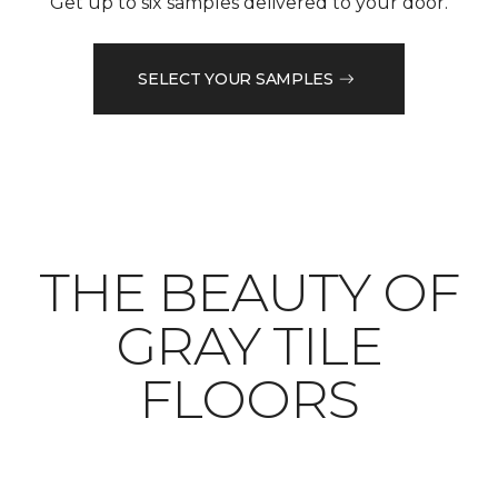
Get up to six samples delivered to your door.
SELECT YOUR SAMPLES
THE BEAUTY OF
GRAY TILE
FLOORS