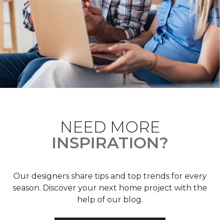
NEED MORE
INSPIRATION?
Our designers share tips and top trends for every
season. Discover your next home project with the
help of our blog.