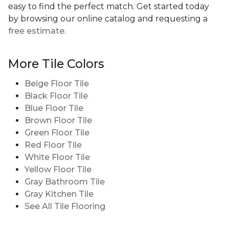
easy to find the perfect match. Get started today
by browsing our online catalog and requesting a
free estimate
.
More Tile Colors
Beige Floor Tile
Black Floor Tile
Blue Floor Tile
Brown Floor Tile
Green Floor Tile
Red Floor Tile
White Floor Tile
Yellow Floor Tile
Gray Bathroom Tile
Gray Kitchen Tile
See All Tile Flooring