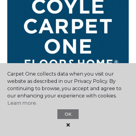
Carpet One collects data when you visit our
website as described in our Privacy Policy. By
continuing to browse, you accept and agree to
our enhancing your experience with cookies.
Madison, WI
Learn more.
250 West Beltline Highway
OK
608-509-9437
Hours & Directions
HOURS