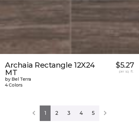
Archaia Rectangle 12X24
$5.27
MT
per sq. ft.
by Bel Terra
4 Colors
1
2
3
4
5