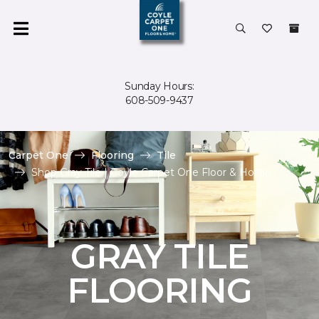
Sunday Hours:
608-509-9437
Carpet One
Flooring
Tile
Shop Gray Tile | Coyle Carpet One Floor & Home
GRAY TILE
FLOORING