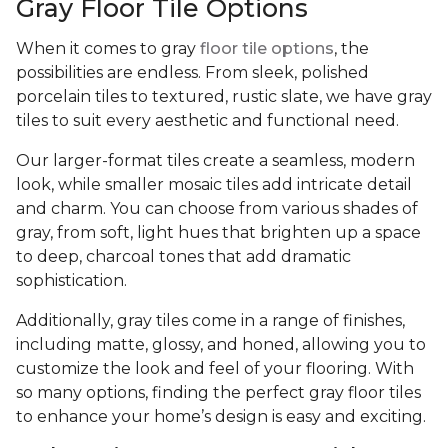
Gray Floor Tile Options
When it comes to gray
floor tile options
, the
possibilities are endless. From sleek, polished
porcelain tiles to textured, rustic slate, we have gray
tiles to suit every aesthetic and functional need.
Our larger-format tiles create a seamless, modern
look, while smaller mosaic tiles add intricate detail
and charm. You can choose from various shades of
gray, from soft, light hues that brighten up a space
to deep, charcoal tones that add dramatic
sophistication.
Additionally, gray tiles come in a range of finishes,
including matte, glossy, and honed, allowing you to
customize the look and feel of your flooring. With
so many options, finding the perfect gray floor tiles
to enhance your home’s design is easy and exciting.