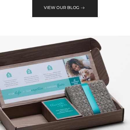
VIEW OUR BLOG