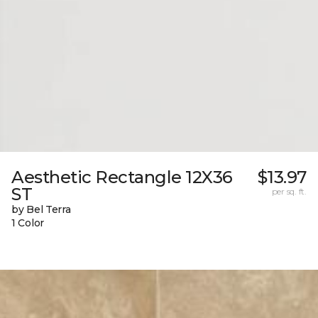
Aesthetic Rectangle 12X36
$13.97
ST
per sq. ft.
by Bel Terra
1 Color