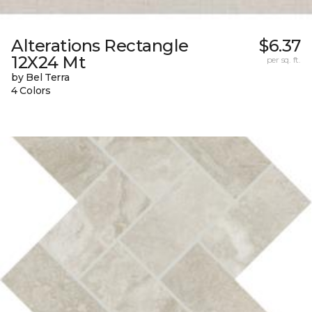
Alterations Rectangle
$6.37
12X24 Mt
per sq. ft.
by Bel Terra
4 Colors