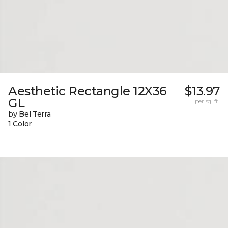
Aesthetic Rectangle 12X36
$13.97
GL
per sq. ft.
by Bel Terra
1 Color