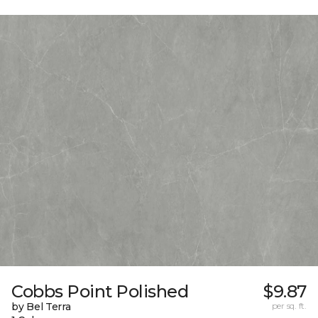
Cobbs Point Polished
$9.87
by Bel Terra
per sq. ft.