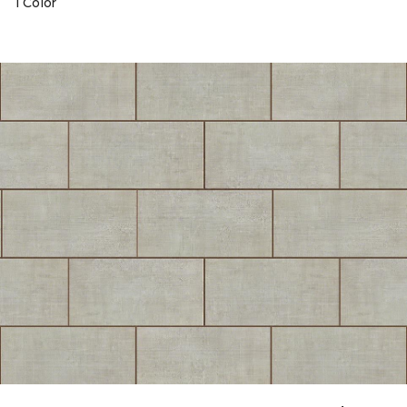
1 Color