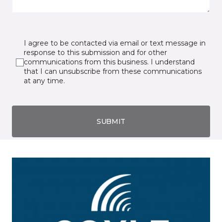
I agree to be contacted via email or text message in
response to this submission and for other
communications from this business. I understand
that I can unsubscribe from these communications
at any time.
SUBMIT