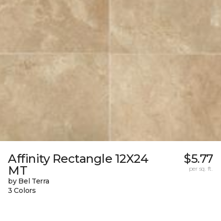
Affinity Rectangle 12X24
$5.77
MT
per sq. ft.
by Bel Terra
3 Colors