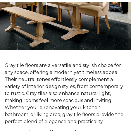
Gray tile floors are a versatile and stylish choice for
any space, offering a modern yet timeless appeal.
Their neutral tones effortlessly complement a
variety of interior design styles, from contemporary
to rustic. Gray tiles also enhance natural light,
making rooms feel more spacious and inviting.
Whether you're renovating your kitchen,
bathroom, or living area, gray tile floors provide the
perfect blend of elegance and practicality.