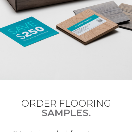
ORDER FLOORING
SAMPLES.