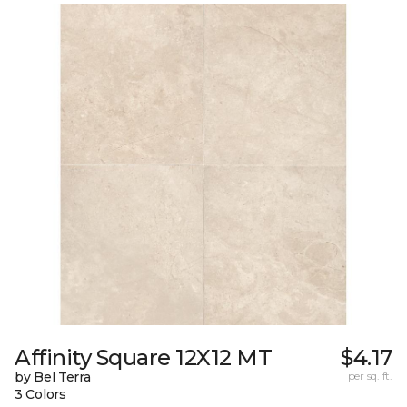
Affinity Square 12X12 MT
$4.17
by Bel Terra
per sq. ft.
3 Colors