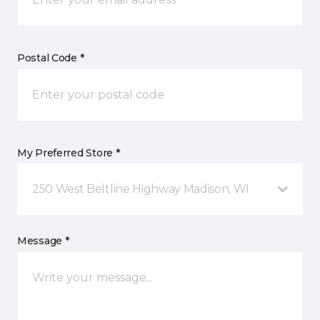
Postal Code *
My Preferred Store *
250 West Beltline Highway Madison, WI
Message *