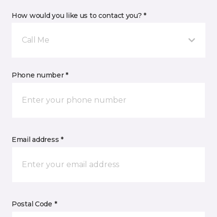
How would you like us to contact you? *
Call Me
Phone number *
Email address *
Postal Code *