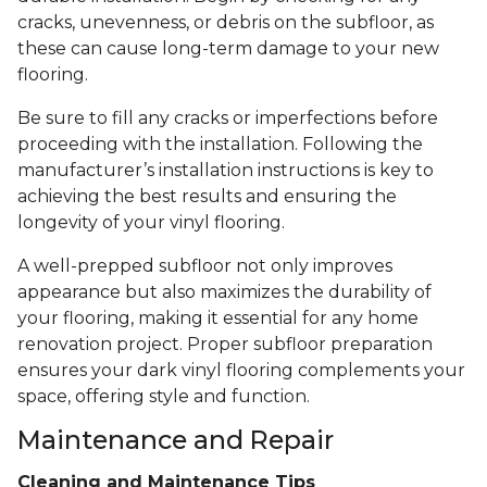
cracks, unevenness, or debris on the subfloor, as
these can cause long-term damage to your new
flooring.
Be sure to fill any cracks or imperfections before
proceeding with the installation. Following the
manufacturer’s installation instructions is key to
achieving the best results and ensuring the
longevity of your vinyl flooring.
A well-prepped subfloor not only improves
appearance but also maximizes the durability of
your flooring, making it essential for any home
renovation project. Proper subfloor preparation
ensures your dark vinyl flooring complements your
space, offering style and function.
Maintenance and Repair
Cleaning and Maintenance Tips