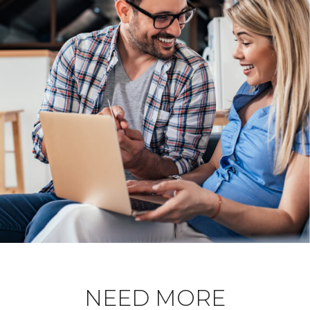
NEED MORE