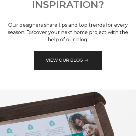
INSPIRATION?
Our designers share tips and top trends for every
season. Discover your next home project with the
help of our blog.
VIEW OUR BLOG