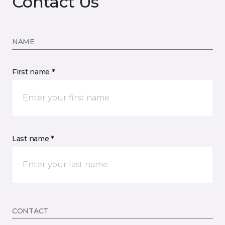
Contact Us
NAME
First name *
Last name *
CONTACT