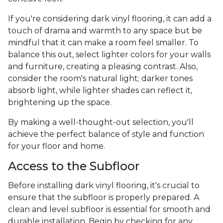
If you're considering dark vinyl flooring, it can add a
touch of drama and warmth to any space but be
mindful that it can make a room feel smaller. To
balance this out, select lighter colors for your walls
and furniture, creating a pleasing contrast. Also,
consider the room's natural light; darker tones
absorb light, while lighter shades can reflect it,
brightening up the space.
By making a well-thought-out selection, you'll
achieve the perfect balance of style and function
for your floor and home.
Access to the Subfloor
Before installing dark vinyl flooring, it's crucial to
ensure that the subfloor is properly prepared. A
clean and level subfloor is essential for smooth and
durable installation. Begin by checking for any