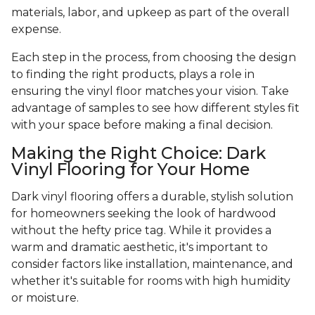
materials, labor, and upkeep as part of the overall
expense.
Each step in the process, from choosing the design
to finding the right products, plays a role in
ensuring the vinyl floor matches your vision. Take
advantage of samples to see how different styles fit
with your space before making a final decision.
Making the Right Choice: Dark
Vinyl Flooring for Your Home
Dark vinyl flooring offers a durable, stylish solution
for homeowners seeking the look of hardwood
without the hefty price tag. While it provides a
warm and dramatic aesthetic, it's important to
consider factors like installation, maintenance, and
whether it's suitable for rooms with high humidity
or moisture.