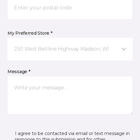
My Preferred Store *
250 West Beltline Highway Madison, WI
Message *
I agree to be contacted via email or text message in
response to this submission and for other