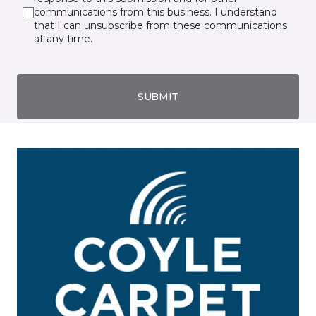
communications from this business. I understand
that I can unsubscribe from these communications
at any time.
SUBMIT