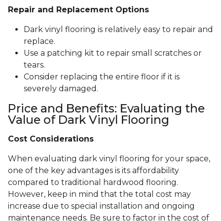
Repair and Replacement Options
Dark vinyl flooring is relatively easy to repair and
replace.
Use a patching kit to repair small scratches or
tears.
Consider replacing the entire floor if it is
severely damaged.
Price and Benefits: Evaluating the
Value of Dark Vinyl Flooring
Cost Considerations
When evaluating dark vinyl flooring for your space,
one of the key advantages is its affordability
compared to traditional hardwood flooring.
However, keep in mind that the total cost may
increase due to special installation and ongoing
maintenance needs. Be sure to factor in the cost of