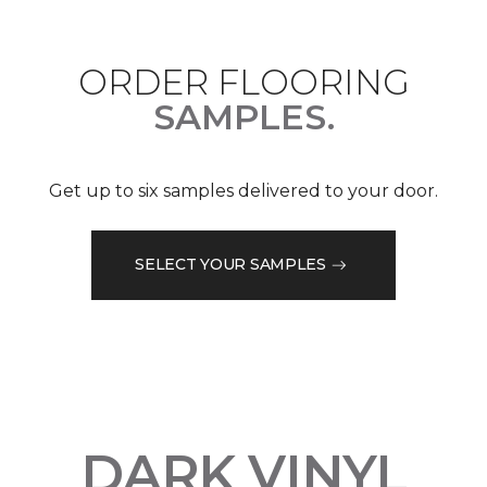
ORDER FLOORING
SAMPLES.
Get up to six samples delivered to your door.
SELECT YOUR SAMPLES
DARK VINYL