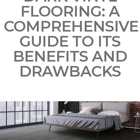
FLOORING: A
COMPREHENSIVE
GUIDE TO ITS
BENEFITS AND
DRAWBACKS