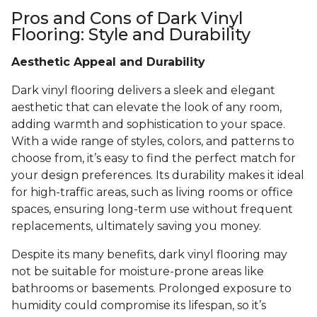
Pros and Cons of Dark Vinyl
Flooring: Style and Durability
Aesthetic Appeal and Durability
Dark vinyl flooring delivers a sleek and elegant
aesthetic that can elevate the look of any room,
adding warmth and sophistication to your space.
With a wide range of styles, colors, and patterns to
choose from, it’s easy to find the perfect match for
your design preferences. Its durability makes it ideal
for high-traffic areas, such as living rooms or office
spaces, ensuring long-term use without frequent
replacements, ultimately saving you money.
Despite its many benefits, dark vinyl flooring may
not be suitable for moisture-prone areas like
bathrooms or basements. Prolonged exposure to
humidity could compromise its lifespan, so it’s