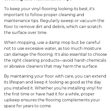
To keep your vinyl flooring looking its best, it's
important to follow proper cleaning and
maintenance tips. Regularly sweep or vacuum the
floor to remove dirt and debris, which can scratch
the surface over time.
When mopping, use a damp mop but be careful
not to use excessive water, as too much moisture
can damage the flooring. It's also essential to choose
the right cleaning products—avoid harsh chemicals
or abrasive cleaners that may harm the surface.
By maintaining your floor with care, you can extend
its lifespan and keep it looking as good as the day
you installed it. Whether you're installing vinyl for
the first time or have had it for a while, proper
upkeep ensures the flooring complements your
space for years to come.