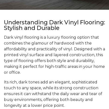
Understanding Dark Vinyl Flooring:
Stylish and Durable
Dark vinyl flooring is a luxury flooring option that
combines the glamour of hardwood with the
affordability and practicality of vinyl. Designed with a
printed vinyl surface and layered construction, this
type of flooring offers both style and durability,
making it perfect for high-traffic areas in your home
or office.
Its rich, dark tones add an elegant, sophisticated
touch to any space, while its strong construction
ensures it can withstand the daily wear and tear of
busy environments, offering both beauty and
longevity at a lower price point.