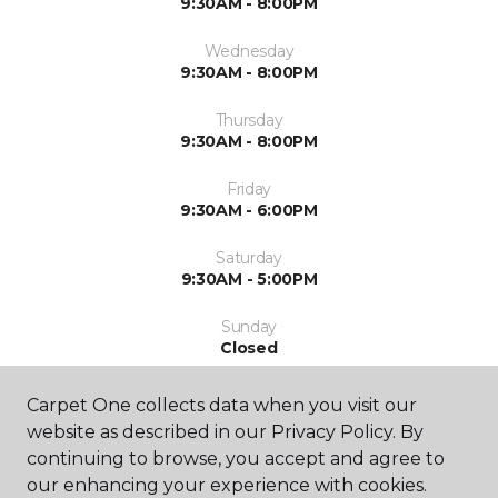
9:30AM - 8:00PM
Wednesday
9:30AM - 8:00PM
Thursday
9:30AM - 8:00PM
Friday
9:30AM - 6:00PM
Saturday
9:30AM - 5:00PM
Sunday
Closed
Carpet One collects data when you visit our
website as described in our Privacy Policy. By
continuing to browse, you accept and agree to
our enhancing your experience with cookies.