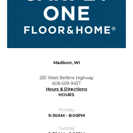
Madison, WI
250 West Beltline Highway
608-509-9437
Hours & Directions
HOURS
Monday
9:30AM - 8:00PM
Tuesday