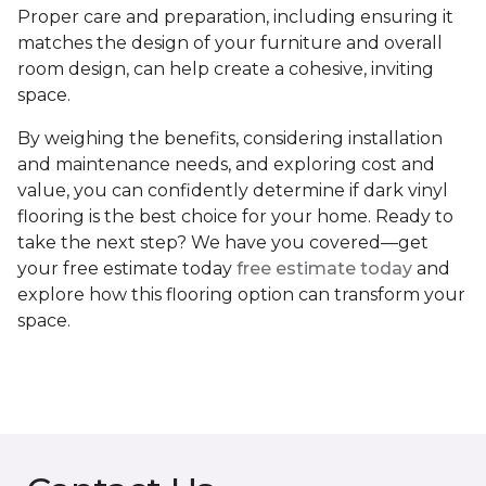
Proper care and preparation, including ensuring it
matches the design of your furniture and overall
room design, can help create a cohesive, inviting
space.
By weighing the benefits, considering installation
and maintenance needs, and exploring cost and
value, you can confidently determine if dark vinyl
flooring is the best choice for your home. Ready to
take the next step? We have you covered—get
your free estimate today
free estimate today
and
explore how this flooring option can transform your
space.