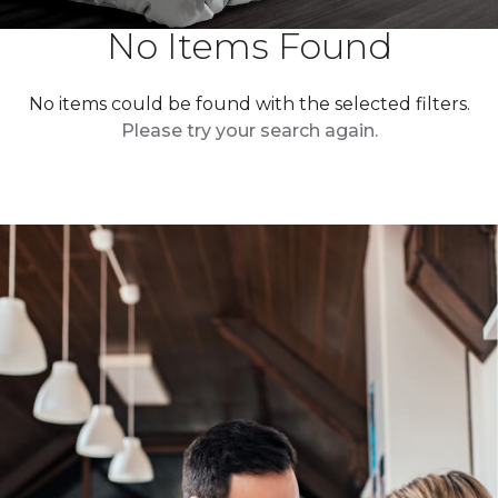
No Items Found
No items could be found with the selected filters.
Please try your search again.