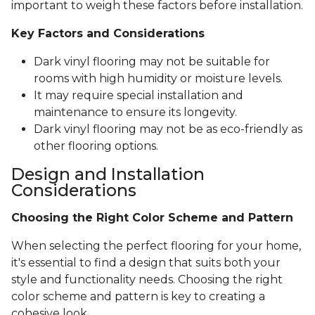
important to weigh these factors before installation.
Key Factors and Considerations
Dark vinyl flooring may not be suitable for
rooms with high humidity or moisture levels.
It may require special installation and
maintenance to ensure its longevity.
Dark vinyl flooring may not be as eco-friendly as
other flooring options.
Design and Installation
Considerations
Choosing the Right Color Scheme and Pattern
When selecting the perfect flooring for your home,
it's essential to find a design that suits both your
style and functionality needs. Choosing the right
color scheme and pattern is key to creating a
cohesive look.