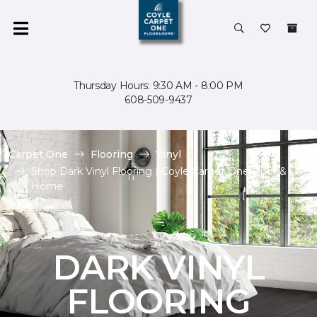
Thursday Hours: 9:30 AM - 8:00 PM
608-509-9437
Carpet One
Flooring
Vinyl
Shop Dark Vinyl Flooring | Coyle Carpet One Floor &
Home
DARK VINYL
FLOORING