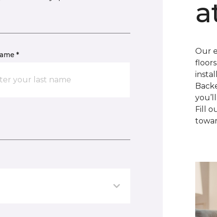
a
Our e
name *
floor
insta
Backe
you’l
Fill 
towar