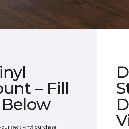
inyl
D
unt – Fill
S
 Below
D
V
 your next vinyl purchase.