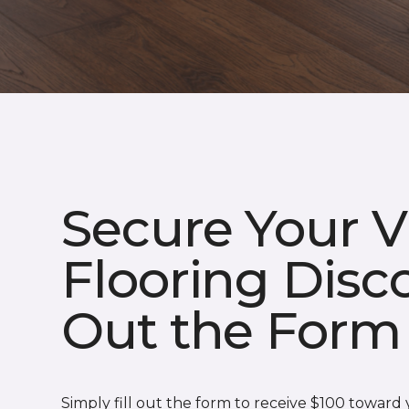
Secure Your V
Flooring Disco
Out the Form
Simply fill out the form to receive $100 toward