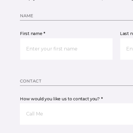
NAME
First name *
Last 
CONTACT
How would you like us to contact you? *
Call Me