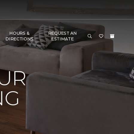
HOURS &
REQUEST AN
DIRECTIONS
ESTIMATE
OUR
NG