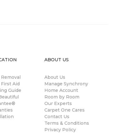
CATION
ABOUT US
n Removal
About Us
 First Aid
Manage Synchrony
ing Guide
Home Account
eautiful
Room by Room
antee®
Our Experts
anties
Carpet One Cares
llation
Contact Us
Terms & Conditions
Privacy Policy