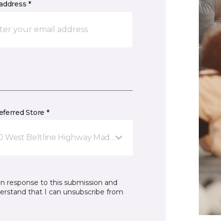
address *
ferred Store *
0 West Beltline Highway Madison, WI
in response to this submission and
derstand that I can unsubscribe from