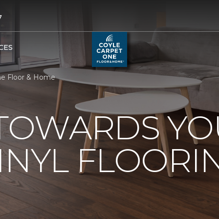
7
CES
One Floor & Home
 TOWARDS Y
INYL FLOORI