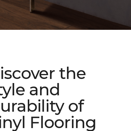
iscover the
tyle and
urability of
inyl Flooring