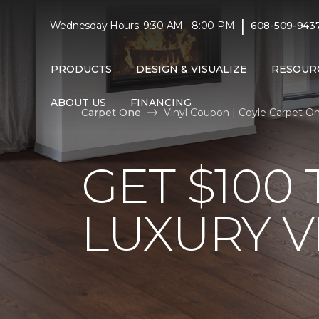
|
Wednesday Hours: 9:30 AM - 8:00 PM
608-509-943
PRODUCTS
DESIGN & VISUALIZE
RESOUR
ABOUT US
FINANCING
Carpet One
Vinyl Coupon | Coyle Carpet 
GET $100
LUXURY V