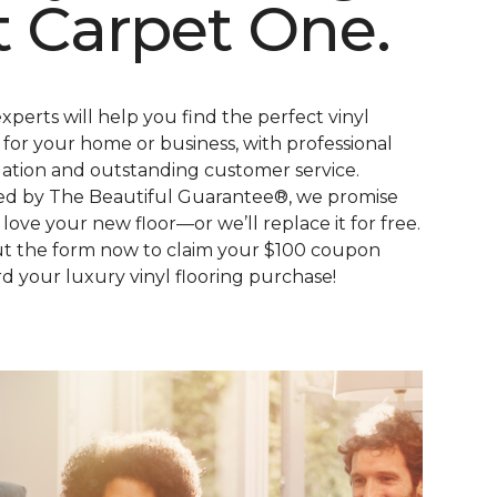
t Carpet One.
xperts will help you find the perfect vinyl
s for your home or business, with professional
llation and outstanding customer service.
d by The Beautiful Guarantee®, we promise
l love your new floor—or we’ll replace it for free.
out the form now to claim your $100 coupon
d your luxury vinyl flooring purchase!