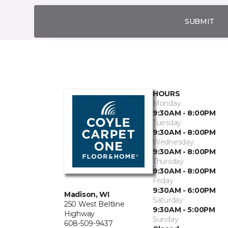
SUBMIT
HOURS
Monday
9:30AM - 8:00PM
Tuesday
9:30AM - 8:00PM
Wednesday
9:30AM - 8:00PM
Thursday
9:30AM - 8:00PM
Friday
9:30AM - 6:00PM
Madison, WI
Saturday
250 West Beltline
9:30AM - 5:00PM
Highway
Sunday
608-509-9437