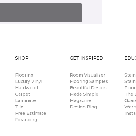
SHOP
GET INSPIRED
EDU
Flooring
Room Visualizer
Stai
Luxury Vinyl
Flooring Samples
Stain
Hardwood
Beautiful Design
Floor
Carpet
Made Simple
The B
Laminate
Magazine
Guar
Tile
Design Blog
Warr
Free Estimate
Insta
Financing