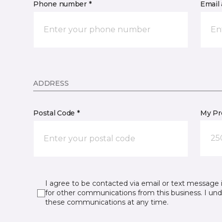
Phone number *
Email 
ADDRESS
Postal Code *
My Pre
25
I agree to be contacted via email or text message 
for other communications from this business. I un
these communications at any time.