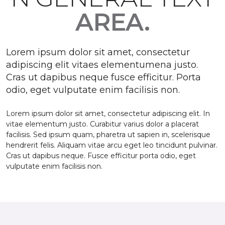
AREA.
Lorem ipsum dolor sit amet, consectetur
adipiscing elit vitaes elementumena justo.
Cras ut dapibus neque fusce efficitur. Porta
odio, eget vulputate enim facilisis non.
Lorem ipsum dolor sit amet, consectetur adipiscing elit. In
vitae elementum justo. Curabitur varius dolor a placerat
facilisis. Sed ipsum quam, pharetra ut sapien in, scelerisque
hendrerit felis. Aliquam vitae arcu eget leo tincidunt pulvinar.
Cras ut dapibus neque. Fusce efficitur porta odio, eget
vulputate enim facilisis non.