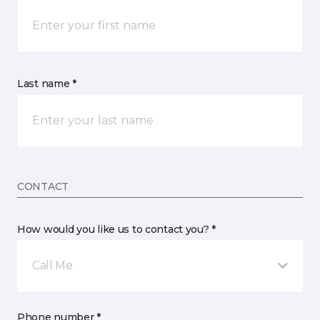
Last name *
CONTACT
How would you like us to contact you? *
Call Me
Phone number *