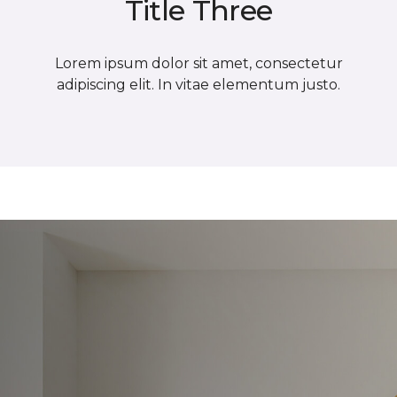
Title Three
Lorem ipsum dolor sit amet, consectetur
adipiscing elit. In vitae elementum justo.