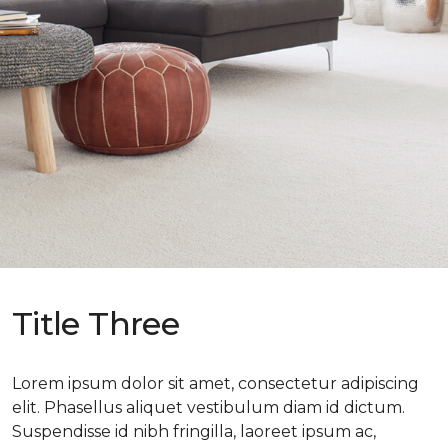
Title Three
Lorem ipsum dolor sit amet, consectetur adipiscing
elit. Phasellus aliquet vestibulum diam id dictum.
Suspendisse id nibh fringilla, laoreet ipsum ac,