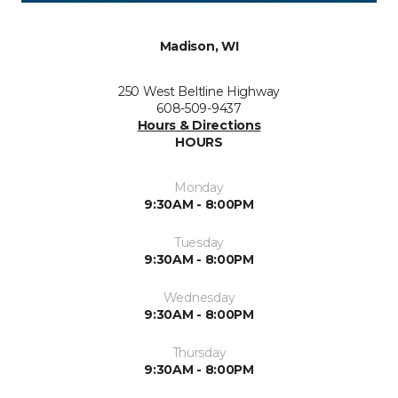
Madison, WI
250 West Beltline Highway
608-509-9437
Hours & Directions
HOURS
Monday
9:30AM - 8:00PM
Tuesday
9:30AM - 8:00PM
Wednesday
9:30AM - 8:00PM
Thursday
9:30AM - 8:00PM