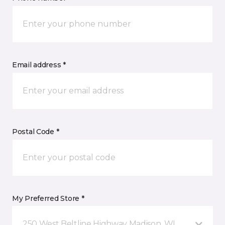
Email address *
Postal Code *
My Preferred Store *
250 West Beltline Highway Madison, WI