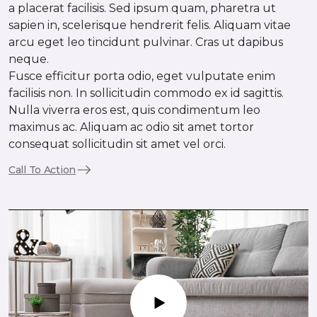
a placerat facilisis. Sed ipsum quam, pharetra ut
sapien in, scelerisque hendrerit felis. Aliquam vitae
arcu eget leo tincidunt pulvinar. Cras ut dapibus
neque.
Fusce efficitur porta odio, eget vulputate enim
facilisis non. In sollicitudin commodo ex id sagittis.
Nulla viverra eros est, quis condimentum leo
maximus ac. Aliquam ac odio sit amet tortor
consequat sollicitudin sit amet vel orci.
Call To Action