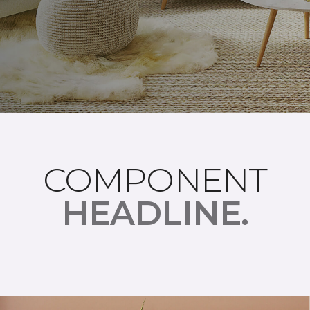
COMPONENT
HEADLINE.