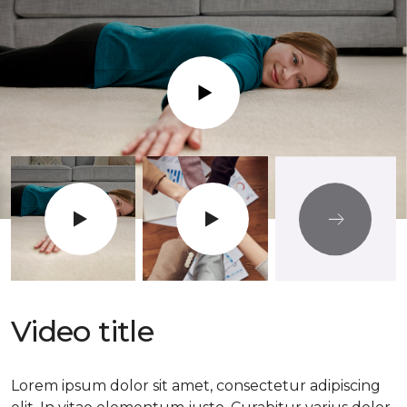
Play
Video title
Lorem ipsum dolor sit amet, consectetur adipiscing