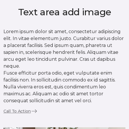
Text area add image
Lorem ipsum dolor sit amet, consectetur adipiscing
elit. In vitae elementum justo. Curabitur varius dolor
a placerat facilisis. Sed ipsum quam, pharetra ut
sapien in, scelerisque hendrerit felis. Aliquam vitae
arcu eget leo tincidunt pulvinar. Cras ut dapibus
neque.
Fusce efficitur porta odio, eget vulputate enim
facilisis non. In sollicitudin commodo ex id sagittis.
Nulla viverra eros est, quis condimentum leo
maximus ac. Aliquam ac odio sit amet tortor
consequat sollicitudin sit amet vel orci.
Call To Action