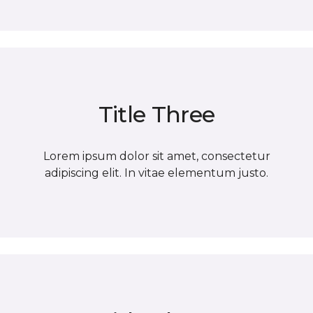
Title Three
Lorem ipsum dolor sit amet, consectetur
adipiscing elit. In vitae elementum justo.