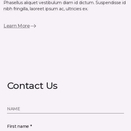
Phasellus aliquet vestibulum diam id dictum. Suspendisse id
nibh fringilla, laoreet ipsum ac, ultricies ex.
Learn More
Contact Us
NAME
First name *