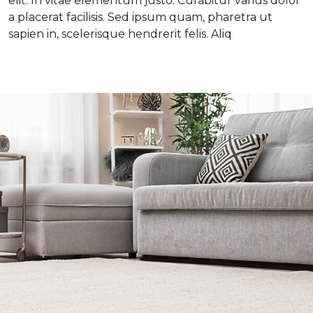
elit. In vitae elementum justo. Curabitur varius dolor
a placerat facilisis. Sed ipsum quam, pharetra ut
sapien in, scelerisque hendrerit felis. Aliq