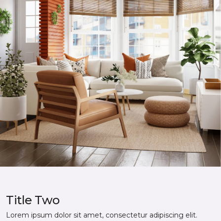
Title Two
Lorem ipsum dolor sit amet, consectetur adipiscing elit.