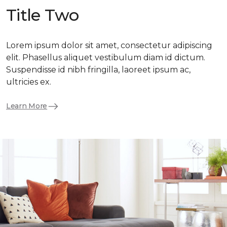
Title Two
Lorem ipsum dolor sit amet, consectetur adipiscing
elit. Phasellus aliquet vestibulum diam id dictum.
Suspendisse id nibh fringilla, laoreet ipsum ac,
ultricies ex.
Learn More