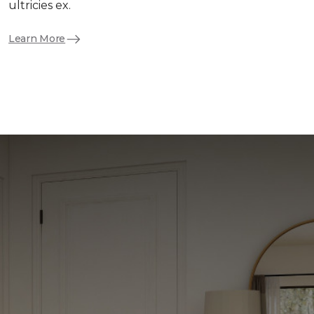
ultricies ex.
Learn More