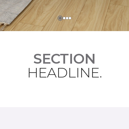
SECTION
HEADLINE.