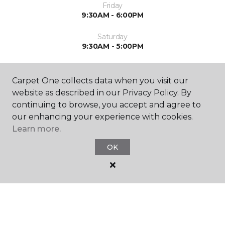
Friday
9:30AM - 6:00PM
Saturday
9:30AM - 5:00PM
Sunday
Closed
Carpet One collects data when you visit our
website as described in our Privacy Policy. By
continuing to browse, you accept and agree to
our enhancing your experience with cookies.
Learn more.
OK
SHOP
GET INSPIRED