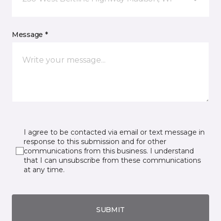
Message *
I agree to be contacted via email or text message in
response to this submission and for other
communications from this business. I understand
that I can unsubscribe from these communications
at any time.
SUBMIT