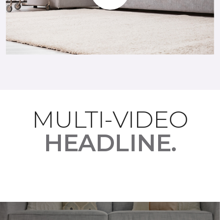
Play
MULTI-VIDEO
HEADLINE.