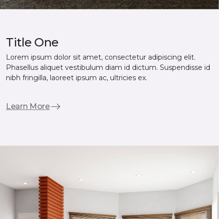
Title One
Lorem ipsum dolor sit amet, consectetur adipiscing elit.
Phasellus aliquet vestibulum diam id dictum. Suspendisse id
nibh fringilla, laoreet ipsum ac, ultricies ex.
Learn More