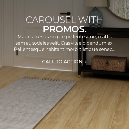
CAROUSEL WITH
PROMOS.
Mauris cursus neque pellentesque, mattis
sem at, sodales velit. Cras vitae bibendum ex.
Pellentesque habitant morbi tristique senec…
CALL TO ACTION