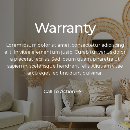
Warranty
Lorem ipsum dolor sit amet, consectetur adipiscing
elit. In vitae elementum justo. Curabitur varius dolor
a placerat facilisis. Sed ipsum quam, pharetra ut
sapien in, scelerisque hendrerit felis. Aliquam vitae
arcu eget leo tincidunt pulvinar.
Call To Action