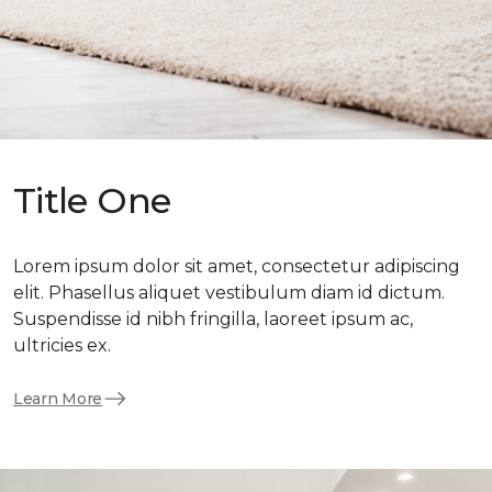
Title One
Lorem ipsum dolor sit amet, consectetur adipiscing
elit. Phasellus aliquet vestibulum diam id dictum.
Suspendisse id nibh fringilla, laoreet ipsum ac,
ultricies ex.
Learn More