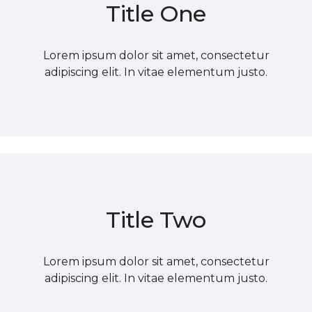
Title One
Lorem ipsum dolor sit amet, consectetur
adipiscing elit. In vitae elementum justo.
Title Two
Lorem ipsum dolor sit amet, consectetur
adipiscing elit. In vitae elementum justo.