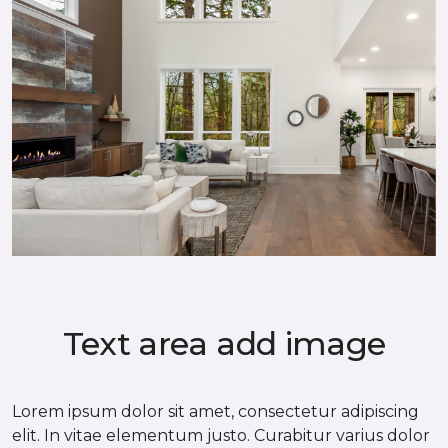
Text area add image
Lorem ipsum dolor sit amet, consectetur adipiscing
elit. In vitae elementum justo. Curabitur varius dolor