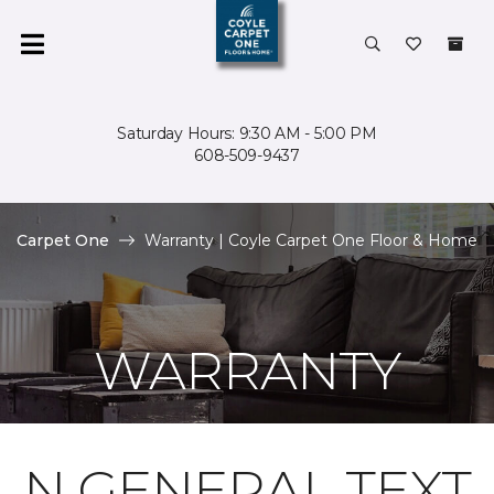
Saturday Hours: 9:30 AM - 5:00 PM
608-509-9437
Carpet One
Warranty | Coyle Carpet One Floor & Home
WARRANTY
N GENERAL TEXT